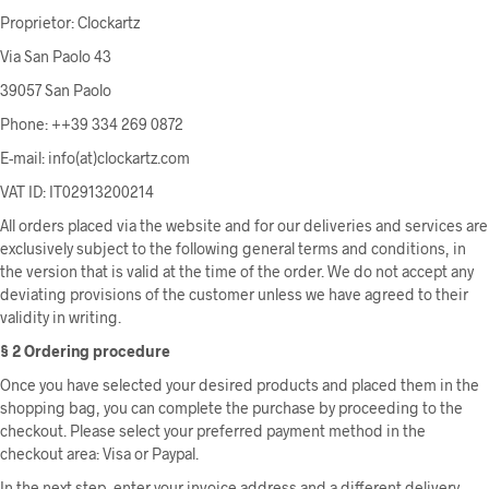
Proprietor: Clockartz
Via San Paolo 43
39057 San Paolo
Phone: ++39 334 269 0872
E-mail: info(at)clockartz.com
VAT ID: IT02913200214
All orders placed via the website and for our deliveries and services are
exclusively subject to the following general terms and conditions, in
the version that is valid at the time of the order. We do not accept any
deviating provisions of the customer unless we have agreed to their
validity in writing.
§ 2 Ordering procedure
Once you have selected your desired products and placed them in the
shopping bag, you can complete the purchase by proceeding to the
checkout. Please select your preferred payment method in the
checkout area: Visa or Paypal.
In the next step, enter your invoice address and a different delivery