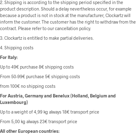
2. Shipping is according to the shipping period specified in the
product description. Should a delay nevertheless occur, for example
because a product is not in stock at the manufacturer, Clockartz will
inform the customer. The customer has the right to withdraw from the
contract. Please refer to our cancellation policy.
3. Clockartz is entitled to make partial deliveries.
4. Shipping costs
For Italy:
Up to 49€ purchase 8€ shipping costs
From 50-99€ purchase 5€ shipping costs
from 100€ no shipping costs
For Austria, Germany and Benelux (Holland, Belgium and
Luxembourg)
Up to a weight of 4,99 kg always 18€ transport price
From 5,00 kg always 23€ transport price
All other European countries: