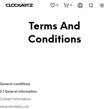
0
0
Terms And
Conditions
General conditions
§ 1 General information
Contact information:
shop.clockartz.com