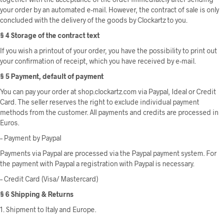
your order by an automated e-mail. However, the contract of sale is only
concluded with the delivery of the goods by Clockartz to you.
§ 4 Storage of the contract text
If you wish a printout of your order, you have the possibility to print out
your confirmation of receipt, which you have received by e-mail.
§ 5 Payment, default of payment
You can pay your order at shop.clockartz.com via Paypal, Ideal or Credit
Card. The seller reserves the right to exclude individual payment
methods from the customer. All payments and credits are processed in
Euros.
– Payment by Paypal
Payments via Paypal are processed via the Paypal payment system. For
the payment with Paypal a registration with Paypal is necessary.
– Credit Card (Visa/ Mastercard)
§ 6 Shipping & Returns
1. Shipment to Italy and Europe.