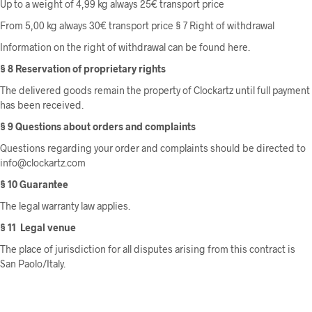
Up to a weight of 4,99 kg always 25€ transport price
From 5,00 kg always 30€ transport price § 7 Right of withdrawal
Information on the right of withdrawal can be found here.
§ 8 Reservation of proprietary rights
The delivered goods remain the property of Clockartz until full payment
has been received.
§ 9 Questions about orders and complaints
Questions regarding your order and complaints should be directed to
info@clockartz.com
§ 10 Guarantee
The legal warranty law applies.
§ 11
Legal venue
The place of jurisdiction for all disputes arising from this contract is
San Paolo/Italy.