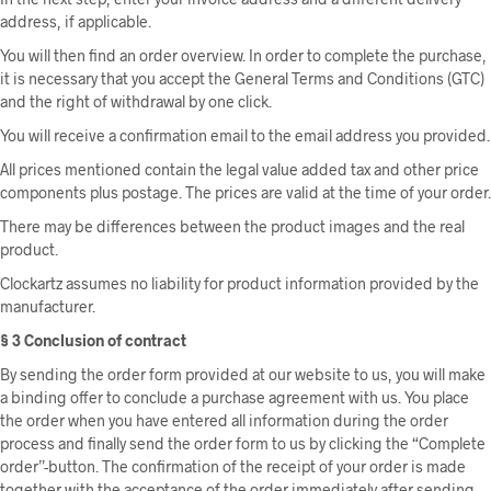
address, if applicable.
You will then find an order overview. In order to complete the purchase,
it is necessary that you accept the General Terms and Conditions (GTC)
and the right of withdrawal by one click.
You will receive a confirmation email to the email address you provided.
All prices mentioned contain the legal value added tax and other price
components plus postage. The prices are valid at the time of your order.
There may be differences between the product images and the real
product.
Clockartz assumes no liability for product information provided by the
manufacturer.
§ 3 Conclusion of contract
By sending the order form provided at our website to us, you will make
a binding offer to conclude a purchase agreement with us. You place
the order when you have entered all information during the order
process and finally send the order form to us by clicking the “Complete
order”-button. The confirmation of the receipt of your order is made
together with the acceptance of the order immediately after sending